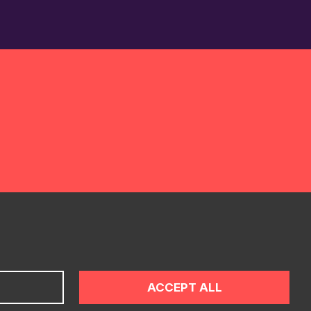
ONTACT
ACCEPT ALL