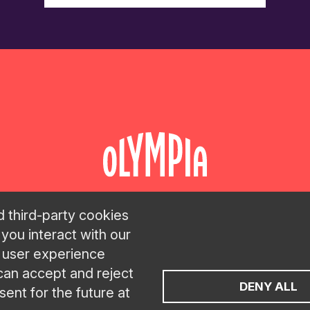
d third-party cookies
 you interact with our
LAN
C
t user experience
 can accept and reject
DENY ALL
ent for the future at