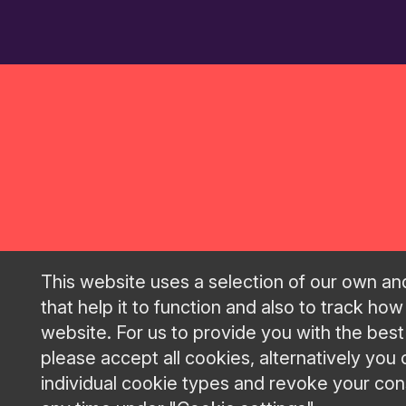
This website uses a selection of our own an
that help it to function and also to track how
GRAND P
website. For us to provide you with the bes
please accept all cookies, alternatively you
individual cookie types and revoke your cons