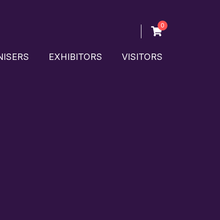
0
ISERS
EXHIBITORS
VISITORS