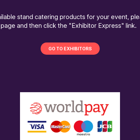
ilable stand catering products for your event, pl
 page and then click the "Exhibitor Express" link.
GO TO EXHIBITORS