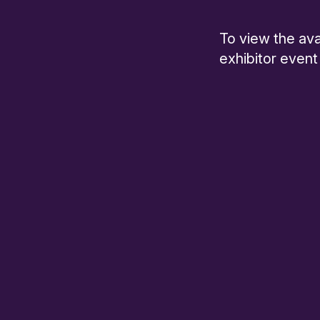
To view the ava
exhibitor event