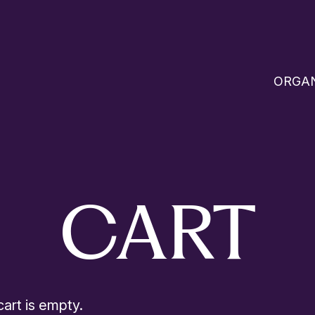
ORGAN
CART
art is empty.