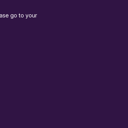
ease go to your