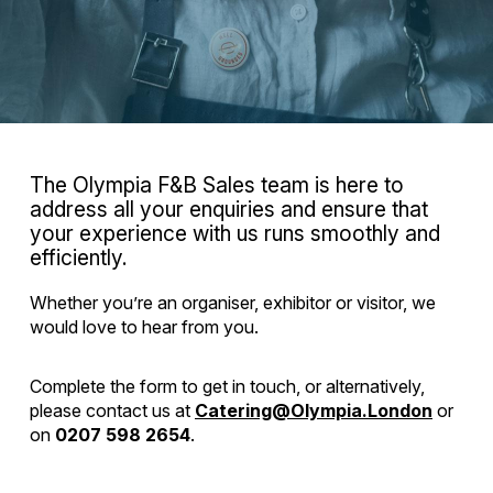
The Olympia F&B Sales team is here to
address all your enquiries and ensure that
your experience with us runs smoothly and
efficiently.
Whether you’re an organiser, exhibitor or visitor, we
would love to hear from you.
Complete the form to get in touch, or alternatively,
please contact us at
Catering@Olympia.London
or
on
0207 598 2654
.