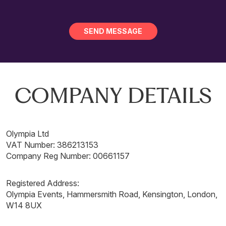
COMPANY DETAILS
Olympia Ltd
VAT Number: 386213153
Company Reg Number: 00661157
Registered Address:
Olympia Events, Hammersmith Road, Kensington, London,
W14 8UX