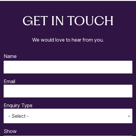
GET IN TOUCH
We would love to hear from you.
Name
Email
Enquiry Type
- Select -
Show