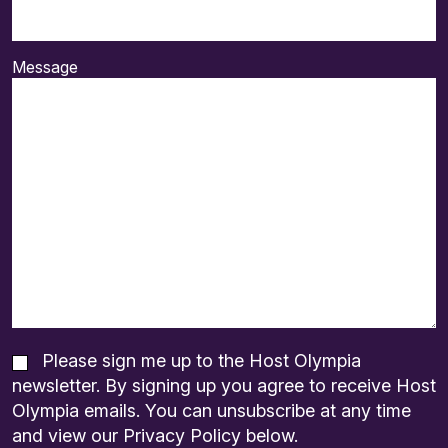
Message
Please sign me up to the Host Olympia
newsletter. By signing up you agree to receive Host
Olympia emails. You can unsubscribe at any time
and view our Privacy Policy below.