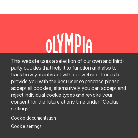
This website uses a selection of our own and third-
party cookies that help it to function and also to
track how you interact with our website. For us to
GRAND PLAN
provide you with the best user experience please
accept all cookies, alternatively you can accept and
CONTACT
reject individual cookie types and revoke your
consent for the future at any time under "Cookie
settings"
© Olympia Events 2026
Cookie documentation
Site Terms
Cookie settings
E-Commerce & Refund Terms
Privacy