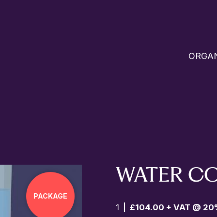
ORGAN
WATER C
PACKAGE
1
£104.00 + VAT @ 20