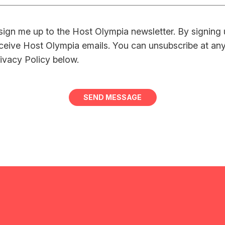
sign me up to the Host Olympia newsletter. By signing
ceive Host Olympia emails. You can unsubscribe at an
ivacy Policy below.