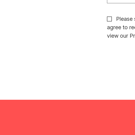
Please 
agree to re
view our Pr