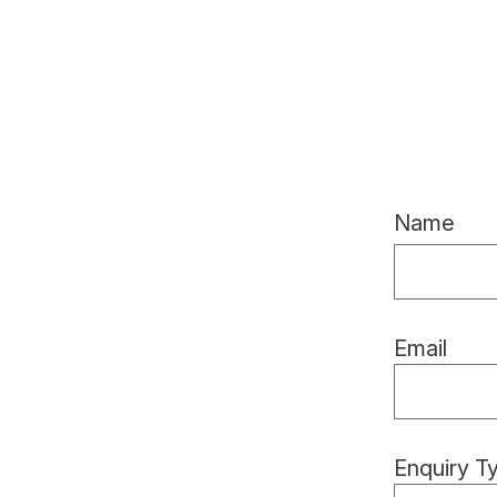
Name
Email
Enquiry T