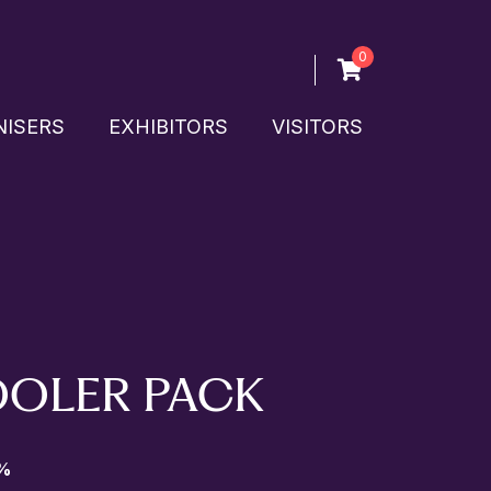
0
ISERS
EXHIBITORS
VISITORS
OOLER PACK
%