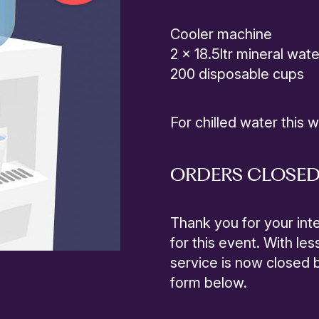
Cooler machine
2 x 18.5ltr mineral wate
200 disposable cups
For chilled water this 
ORDERS CLOSE
Thank you for your inte
for this event. With les
service is now closed bu
form below.