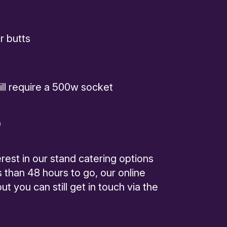
r butts
will require a 500w socket
D
rest in our stand catering options
s than 48 hours to go, our online
t you can still get in touch via the