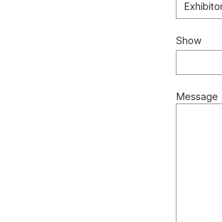
Exhibito
Show
Message