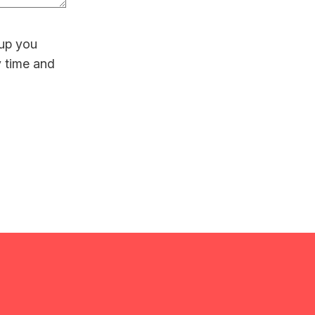
 up you
y time and