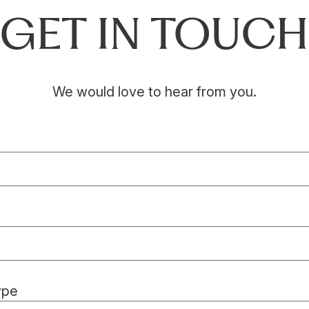
GET IN TOUCH
We would love to hear from you.
ype